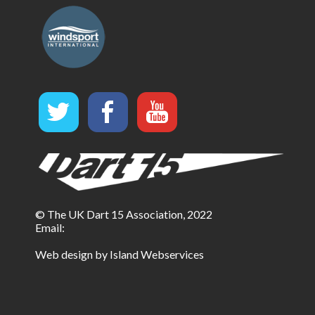
© The UK Dart 15 Association, 2022
Email:
Web design by Island Webservices