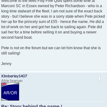
Welcome to the fleet! Fifty Five Quid spent some time at
Marconi SC in Essex owned by Peter Richardson - who is a
long time stalwart of the fleet. I am not sure of the exact back
story - but I believe she was in a sorry state when Pete picked
her up for the princely sum of £55 - hence the name. He did a
lot of work on her and got her back to sailing again. Pete did
sail her for a time before selling it on and buying a newer
second hand boat.
Pete is not on the forum but we can let him know that she is
still sailing!
Jenny
Kimberley1407
Able Seaman
Re: Story behind the name !