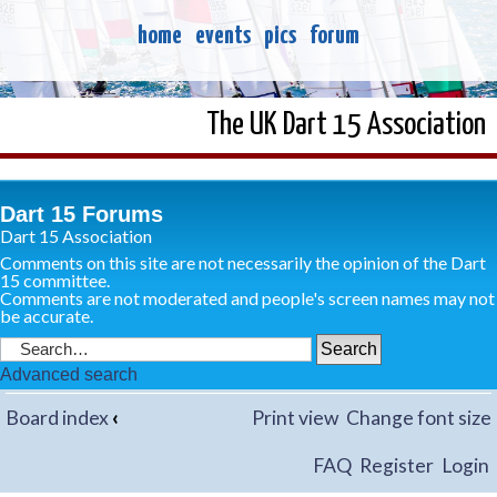
home
events
pics
forum
The UK Dart 15 Association
Dart 15 Forums
Dart 15 Association
Comments on this site are not necessarily the opinion of the Dart
15 committee.
Comments are not moderated and people's screen names may not
be accurate.
Advanced search
Board index
‹
Print view
Change font size
FAQ
Register
Login