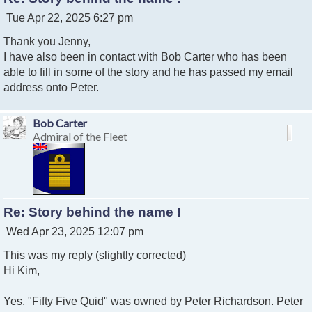
P
Tue Apr 22, 2025 6:27 pm
o
Thank you Jenny,
s
t
I have also been in contact with Bob Carter who has been
able to fill in some of the story and he has passed my email
address onto Peter.
Bob Carter
Admiral of the Fleet
Re: Story behind the name !
P
Wed Apr 23, 2025 12:07 pm
o
This was my reply (slightly corrected)
s
t
Hi Kim,
Yes, "Fifty Five Quid" was owned by Peter Richardson. Peter