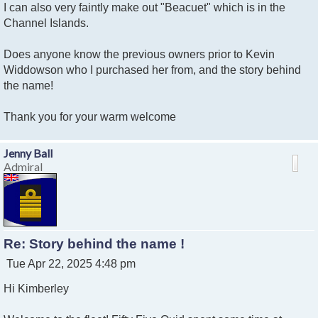
I can also very faintly make out "Beacuet" which is in the
Channel Islands.
Does anyone know the previous owners prior to Kevin
Widdowson who I purchased her from, and the story behind
the name!
Thank you for your warm welcome
Jenny Ball
Admiral
Re: Story behind the name !
P
Tue Apr 22, 2025 4:48 pm
o
Hi Kimberley
s
t