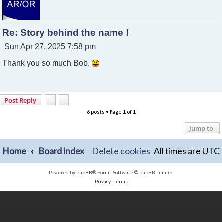
Re: Story behind the name !
P
Sun Apr 27, 2025 7:58 pm
o
Thank you so much Bob.
s
t
Post Reply
6 posts • Page
1
of
1
Jump to
Home
Board index
Delete cookies
All times are
UTC
Powered by
phpBB
® Forum Software © phpBB Limited
Privacy
|
Terms