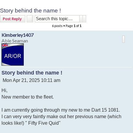
Story behind the name !
Search
Advanced search
Post Reply
6 posts • Page
1
of
1
Kimberley1407
Able Seaman
Story behind the name !
P
Mon Apr 21, 2025 10:11 am
o
Hi,
s
t
New member to the fleet.
I am currently going through my new to me Dart 15 1081.
I can very very faintly make out her previous name (which
looks like!) " Fifty Five Quid"