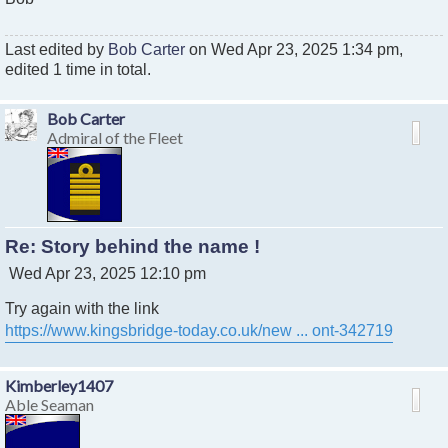
Last edited by
Bob Carter
on Wed Apr 23, 2025 1:34 pm,
edited 1 time in total.
Bob Carter
Admiral of the Fleet
Re: Story behind the name !
P
Wed Apr 23, 2025 12:10 pm
o
Try again with the link
s
t
https://www.kingsbridge-today.co.uk/new ... ont-342719
Kimberley1407
Able Seaman