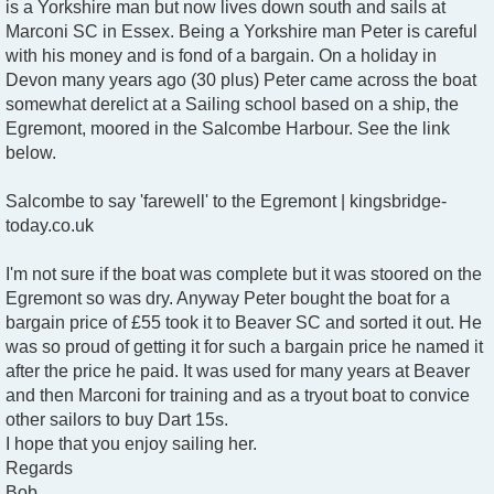
is a Yorkshire man but now lives down south and sails at
Marconi SC in Essex. Being a Yorkshire man Peter is careful
with his money and is fond of a bargain. On a holiday in
Devon many years ago (30 plus) Peter came across the boat
somewhat derelict at a Sailing school based on a ship, the
Egremont, moored in the Salcombe Harbour. See the link
below.
Salcombe to say 'farewell' to the Egremont | kingsbridge-
today.co.uk
I'm not sure if the boat was complete but it was stoored on the
Egremont so was dry. Anyway Peter bought the boat for a
bargain price of £55 took it to Beaver SC and sorted it out. He
was so proud of getting it for such a bargain price he named it
after the price he paid. It was used for many years at Beaver
and then Marconi for training and as a tryout boat to convice
other sailors to buy Dart 15s.
I hope that you enjoy sailing her.
Regards
Bob