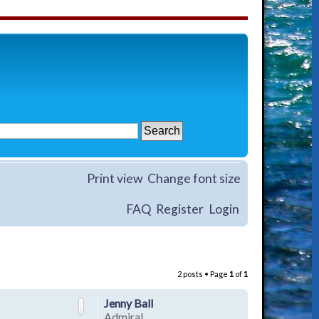
Print view
Change font size
FAQ
Register
Login
2 posts • Page
1
of
1
Jenny Ball
Admiral