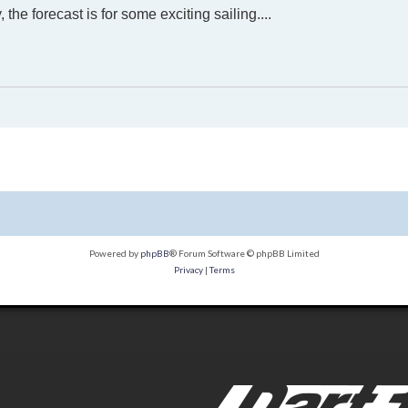
the forecast is for some exciting sailing....
Powered by
phpBB
® Forum Software © phpBB Limited
Privacy
|
Terms