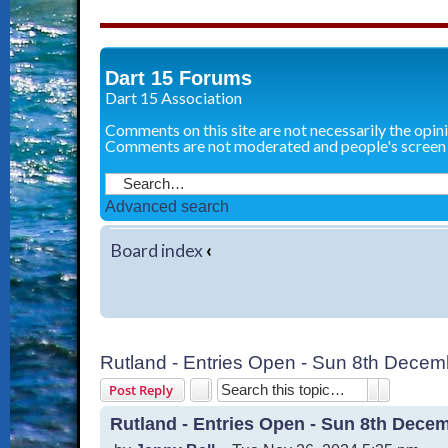
Dart 15 Forums
Dart 15 Association
Comments on this site are not necessarily the opin
Comments are not moderated and people's screen
Advanced search
Board index
‹
Rutland - Entries Open - Sun 8th Decem
Search
Advanced 
Post Reply
Rutland - Entries Open - Sun 8th Dece