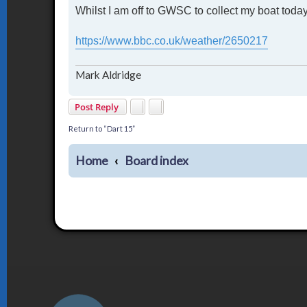
Whilst I am off to GWSC to collect my boat today, 
s
t
https://www.bbc.co.uk/weather/2650217
Mark Aldridge
Post Reply
Return to “Dart 15”
Home
Board index