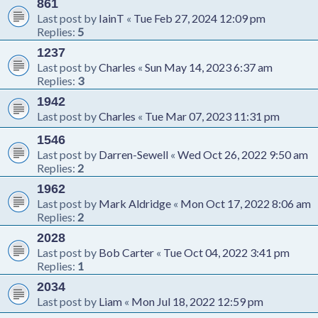
861
Last post by
IainT
«
Tue Feb 27, 2024 12:09 pm
Replies:
5
1237
Last post by
Charles
«
Sun May 14, 2023 6:37 am
Replies:
3
1942
Last post by
Charles
«
Tue Mar 07, 2023 11:31 pm
1546
Last post by
Darren-Sewell
«
Wed Oct 26, 2022 9:50 am
Replies:
2
1962
Last post by
Mark Aldridge
«
Mon Oct 17, 2022 8:06 am
Replies:
2
2028
Last post by
Bob Carter
«
Tue Oct 04, 2022 3:41 pm
Replies:
1
2034
Last post by
Liam
«
Mon Jul 18, 2022 12:59 pm