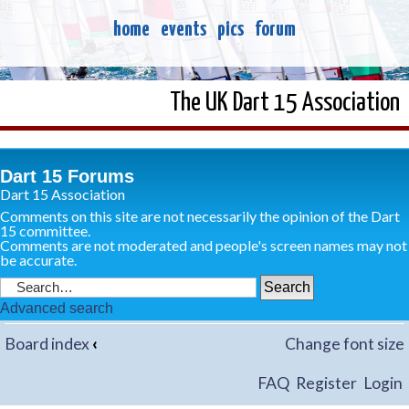
home
events
pics
forum
The UK Dart 15 Association
Dart 15 Forums
Dart 15 Association
Comments on this site are not necessarily the opinion of the Dart
15 committee.
Comments are not moderated and people's screen names may not
be accurate.
Advanced search
Board index
‹
Change font size
FAQ
Register
Login