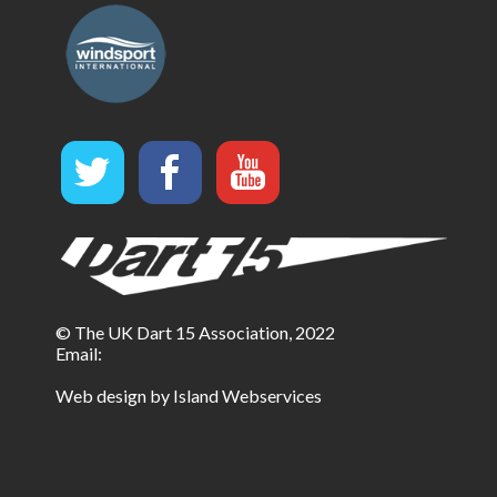
© The UK Dart 15 Association, 2022
Email:
Web design by Island Webservices