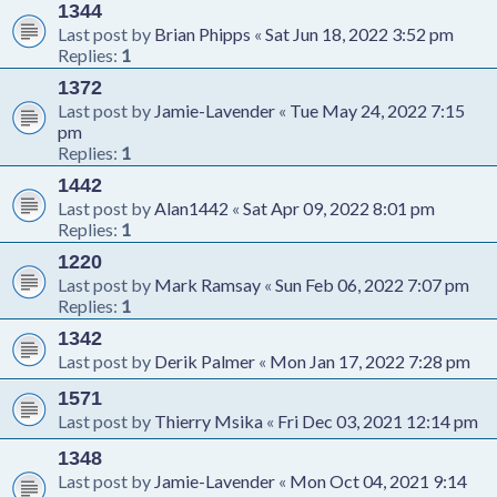
1344
Last post by
Brian Phipps
«
Sat Jun 18, 2022 3:52 pm
Replies:
1
1372
Last post by
Jamie-Lavender
«
Tue May 24, 2022 7:15
pm
Replies:
1
1442
Last post by
Alan1442
«
Sat Apr 09, 2022 8:01 pm
Replies:
1
1220
Last post by
Mark Ramsay
«
Sun Feb 06, 2022 7:07 pm
Replies:
1
1342
Last post by
Derik Palmer
«
Mon Jan 17, 2022 7:28 pm
1571
Last post by
Thierry Msika
«
Fri Dec 03, 2021 12:14 pm
1348
Last post by
Jamie-Lavender
«
Mon Oct 04, 2021 9:14