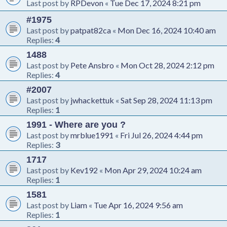
Last post by
RPDevon
«
Tue Dec 17, 2024 8:21 pm
#1975
Last post by
patpat82ca
«
Mon Dec 16, 2024 10:40 am
Replies:
4
1488
Last post by
Pete Ansbro
«
Mon Oct 28, 2024 2:12 pm
Replies:
4
#2007
Last post by
jwhackettuk
«
Sat Sep 28, 2024 11:13 pm
Replies:
1
1991 - Where are you ?
Last post by
mrblue1991
«
Fri Jul 26, 2024 4:44 pm
Replies:
3
1717
Last post by
Kev192
«
Mon Apr 29, 2024 10:24 am
Replies:
1
1581
Last post by
Liam
«
Tue Apr 16, 2024 9:56 am
Replies:
1