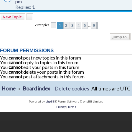
pm
Replies:
1
New Topic
1
2
3
4
5
9
212 topics
Page
1
of
9
Next
…
Jump to
FORUM PERMISSIONS
You
cannot
post new topics in this forum
You
cannot
reply to topics in this forum
You
cannot
edit your posts in this forum
You
cannot
delete your posts in this forum
You
cannot
post attachments in this forum
Home
Board index
Delete cookies
All times are
UTC
Powered by
phpBB
® Forum Software © phpBB Limited
Privacy
|
Terms