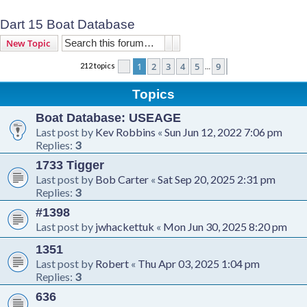
Dart 15 Boat Database
Search
Advanced search
New Topic
1
2
3
4
5
9
212 topics
Page
1
of
9
Next
…
Topics
Boat Database: USEAGE
Last post by
Kev Robbins
«
Sun Jun 12, 2022 7:06 pm
Replies:
3
1733 Tigger
Last post by
Bob Carter
«
Sat Sep 20, 2025 2:31 pm
Replies:
3
#1398
Last post by
jwhackettuk
«
Mon Jun 30, 2025 8:20 pm
1351
Last post by
Robert
«
Thu Apr 03, 2025 1:04 pm
Replies:
3
636