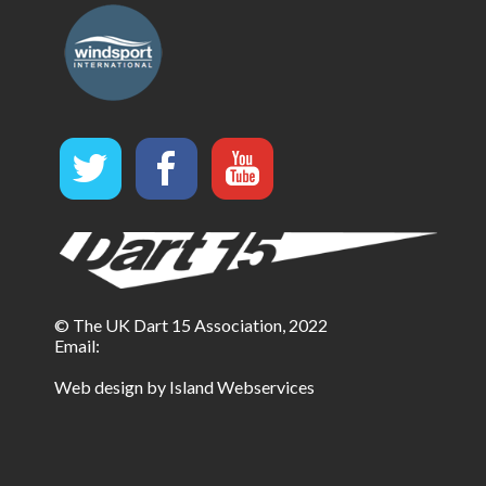
© The UK Dart 15 Association, 2022
Email:
Web design by Island Webservices