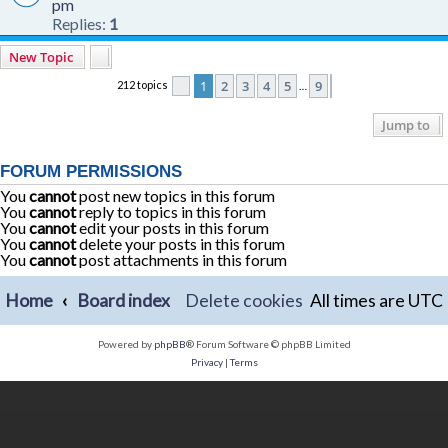
pm
Replies:
1
New Topic
1
2
3
4
5
9
212 topics
Page
1
of
9
Next
…
Jump to
FORUM PERMISSIONS
You
cannot
post new topics in this forum
You
cannot
reply to topics in this forum
You
cannot
edit your posts in this forum
You
cannot
delete your posts in this forum
You
cannot
post attachments in this forum
Home
Board index
Delete cookies
All times are
UTC
Powered by
phpBB
® Forum Software © phpBB Limited
Privacy
|
Terms