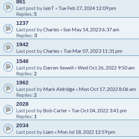
861
Last post by
IainT
«
Tue Feb 27, 2024 12:09 pm
Replies:
5
1237
Last post by
Charles
«
Sun May 14, 2023 6:37 am
Replies:
3
1942
Last post by
Charles
«
Tue Mar 07, 2023 11:31 pm
1546
Last post by
Darren-Sewell
«
Wed Oct 26, 2022 9:50 am
Replies:
2
1962
Last post by
Mark Aldridge
«
Mon Oct 17, 2022 8:06 am
Replies:
2
2028
Last post by
Bob Carter
«
Tue Oct 04, 2022 3:41 pm
Replies:
1
2034
Last post by
Liam
«
Mon Jul 18, 2022 12:59 pm