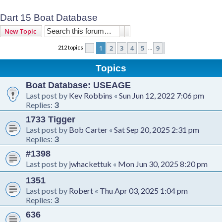
Dart 15 Boat Database
Search
Advanced search
New Topic
1
2
3
4
5
9
212 topics
Page
1
of
9
Next
…
Topics
Boat Database: USEAGE
Last post by
Kev Robbins
«
Sun Jun 12, 2022 7:06 pm
Replies:
3
1733 Tigger
Last post by
Bob Carter
«
Sat Sep 20, 2025 2:31 pm
Replies:
3
#1398
Last post by
jwhackettuk
«
Mon Jun 30, 2025 8:20 pm
1351
Last post by
Robert
«
Thu Apr 03, 2025 1:04 pm
Replies:
3
636