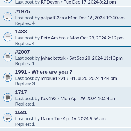
Last post by
RPDevon
«
Tue Dec 17, 2024 8:21 pm
#1975
Last post by
patpat82ca
«
Mon Dec 16, 2024 10:40 am
Replies:
4
1488
Last post by
Pete Ansbro
«
Mon Oct 28, 2024 2:12 pm
Replies:
4
#2007
Last post by
jwhackettuk
«
Sat Sep 28, 2024 11:13 pm
Replies:
1
1991 - Where are you ?
Last post by
mrblue1991
«
Fri Jul 26, 2024 4:44 pm
Replies:
3
1717
Last post by
Kev192
«
Mon Apr 29, 2024 10:24 am
Replies:
1
1581
Last post by
Liam
«
Tue Apr 16, 2024 9:56 am
Replies:
1