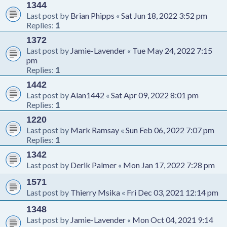
1344
Last post by
Brian Phipps
«
Sat Jun 18, 2022 3:52 pm
Replies:
1
1372
Last post by
Jamie-Lavender
«
Tue May 24, 2022 7:15
pm
Replies:
1
1442
Last post by
Alan1442
«
Sat Apr 09, 2022 8:01 pm
Replies:
1
1220
Last post by
Mark Ramsay
«
Sun Feb 06, 2022 7:07 pm
Replies:
1
1342
Last post by
Derik Palmer
«
Mon Jan 17, 2022 7:28 pm
1571
Last post by
Thierry Msika
«
Fri Dec 03, 2021 12:14 pm
1348
Last post by
Jamie-Lavender
«
Mon Oct 04, 2021 9:14