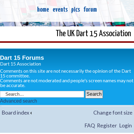
home
events
pics
forum
The UK Dart 15 Association
Dart 15 Forums
Dart 15 Association
Comments on this site are not necessarily the opinion of the Dart
15 committee.
Comments are not moderated and people's screen names may not
be accurate.
Advanced search
Board index
‹
Change font size
FAQ
Register
Login