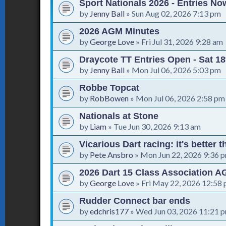
Sport Nationals 2026 - Entries N
by
Jenny Ball
»
Sun Aug 02, 2026 7:13 pm
2026 AGM Minutes
by
George Love
»
Fri Jul 31, 2026 9:28 am
Draycote TT Entries Open - Sat 18
by
Jenny Ball
»
Mon Jul 06, 2026 5:03 pm
Robbe Topcat
by
RobBowen
»
Mon Jul 06, 2026 2:58 pm
Nationals at Stone
by
Liam
»
Tue Jun 30, 2026 9:13 am
Vicarious Dart racing: it's better 
by
Pete Ansbro
»
Mon Jun 22, 2026 9:36 
2026 Dart 15 Class Association 
by
George Love
»
Fri May 22, 2026 12:58
Rudder Connect bar ends
by
edchris177
»
Wed Jun 03, 2026 11:21 