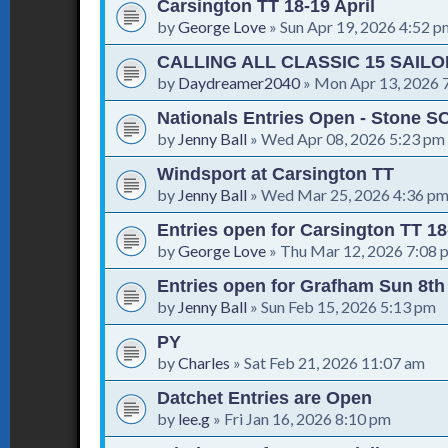
Carsington TT 18-19 April
by
George Love
»
Sun Apr 19, 2026 4:52 p
CALLING ALL CLASSIC 15 SAIL
by
Daydreamer2040
»
Mon Apr 13, 2026 
Nationals Entries Open - Stone SC
by
Jenny Ball
»
Wed Apr 08, 2026 5:23 pm
Windsport at Carsington TT
by
Jenny Ball
»
Wed Mar 25, 2026 4:36 p
Entries open for Carsington TT 18
by
George Love
»
Thu Mar 12, 2026 7:08 
Entries open for Grafham Sun 8t
by
Jenny Ball
»
Sun Feb 15, 2026 5:13 pm
PY
by
Charles
»
Sat Feb 21, 2026 11:07 am
Datchet Entries are Open
by
lee.g
»
Fri Jan 16, 2026 8:10 pm