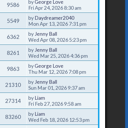
by
George Love
9586
Fri Apr 24, 2026 8:30 am
by
Daydreamer2040
5549
Mon Apr 13, 2026 7:31 pm
by
Jenny Ball
6362
Wed Apr 08, 2026 5:23 pm
by
Jenny Ball
8261
Wed Mar 25, 2026 4:36 pm
by
George Love
9863
Thu Mar 12, 2026 7:08 pm
by
Jenny Ball
21310
Sun Mar 01, 2026 9:37 am
by
Liam
27314
Fri Feb 27, 2026 9:58 am
by
Liam
83260
Wed Feb 18, 2026 12:53 pm