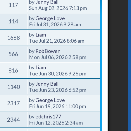
by
Jenny Ball
117
Sun Aug 02, 2026 7:13 pm
by
George Love
114
Fri Jul 31, 2026 9:28 am
by
Liam
1668
Tue Jul 21, 2026 8:06 am
by
RobBowen
566
Mon Jul 06, 2026 2:58 pm
by
Liam
816
Tue Jun 30, 2026 9:26 pm
by
Jenny Ball
1140
Tue Jun 23, 2026 6:52 pm
by
George Love
2317
Fri Jun 19, 2026 11:00 pm
by
edchris177
2344
Fri Jun 12, 2026 2:34 am