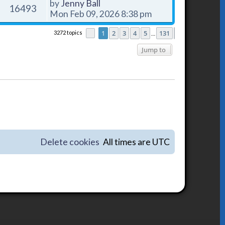
by
Jenny Ball
16493
Mon Feb 09, 2026 8:38 pm
1
2
3
4
5
131
3272 topics
Page
1
of
131
Next
…
Jump to
Delete cookies
All times are
UTC