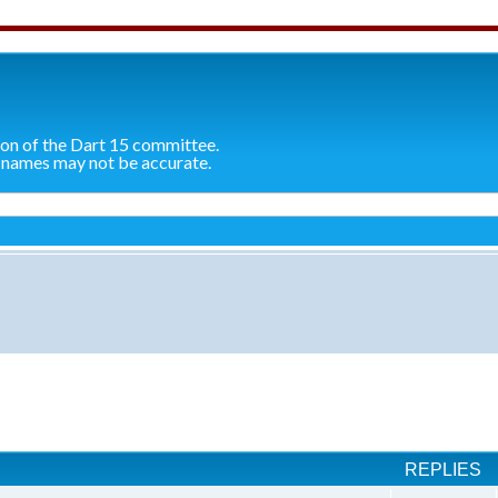
ion of the Dart 15 committee.
 names may not be accurate.
ch
REPLIES