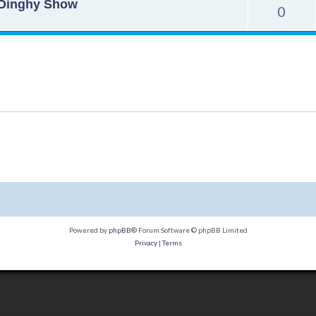
o Dinghy Show
0
Powered by
phpBB
® Forum Software © phpBB Limited
Privacy
|
Terms