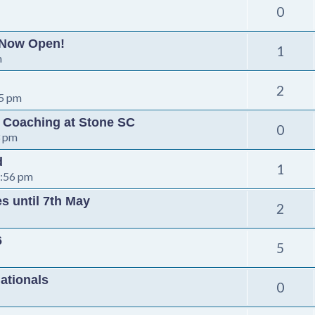
0
 Now Open!
1
m
2
35 pm
s Coaching at Stone SC
0
3 pm
d
1
5:56 pm
s until 7th May
2
6
5
ationals
0