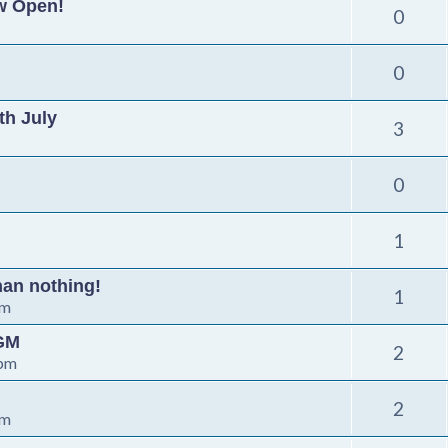
ow Open!
0
0
th July
3
0
1
than nothing!
1
pm
AGM
2
 pm
2
pm