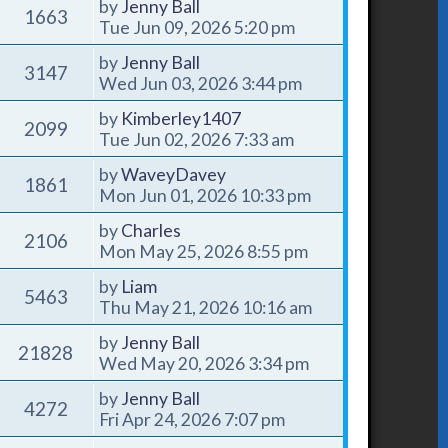
by
Jenny Ball
1663
Tue Jun 09, 2026 5:20 pm
by
Jenny Ball
3147
Wed Jun 03, 2026 3:44 pm
by
Kimberley1407
2099
Tue Jun 02, 2026 7:33 am
by
WaveyDavey
1861
Mon Jun 01, 2026 10:33 pm
by
Charles
2106
Mon May 25, 2026 8:55 pm
by
Liam
5463
Thu May 21, 2026 10:16 am
by
Jenny Ball
21828
Wed May 20, 2026 3:34 pm
by
Jenny Ball
4272
Fri Apr 24, 2026 7:07 pm