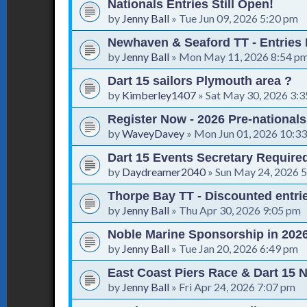
Nationals Entries Still Open!
by
Jenny Ball
»
Tue Jun 09, 2026 5:20 pm
Newhaven & Seaford TT - Entries
by
Jenny Ball
»
Mon May 11, 2026 8:54 p
Dart 15 sailors Plymouth area ?
by
Kimberley1407
»
Sat May 30, 2026 3:
Register Now - 2026 Pre-national
by
WaveyDavey
»
Mon Jun 01, 2026 10:3
Dart 15 Events Secretary Require
by
Daydreamer2040
»
Sun May 24, 2026 
Thorpe Bay TT - Discounted entrie
by
Jenny Ball
»
Thu Apr 30, 2026 9:05 pm
Noble Marine Sponsorship in 202
by
Jenny Ball
»
Tue Jan 20, 2026 6:49 pm
East Coast Piers Race & Dart 15 N
by
Jenny Ball
»
Fri Apr 24, 2026 7:07 pm