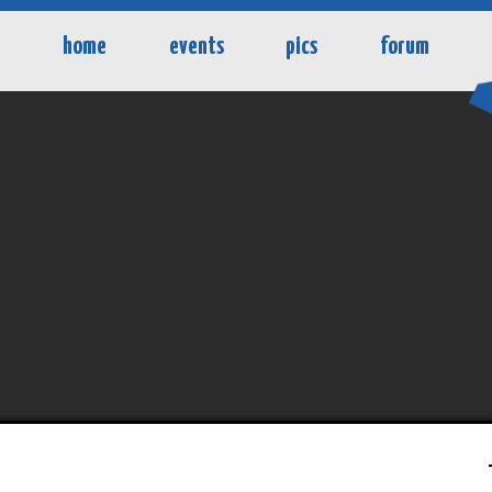
home
events
pics
forum