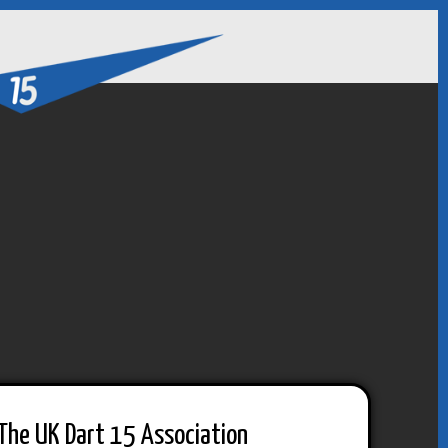
The UK Dart 15 Association