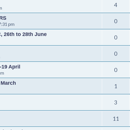
4
m
ORS
0
7:31 pm
, 26th to 28th June
0
0
m
-19 April
0
pm
h March
1
3
11