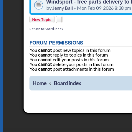
Windsport - free parts delivery t
by
Jenny Ball
»
Mon Feb 09, 2026 8:38 pm
New Topic
Return to Board Index
FORUM PERMISSIONS
You
cannot
post new topics in this forum
You
cannot
reply to topics in this forum
You
cannot
edit your posts in this forum
You
cannot
delete your posts in this forum
You
cannot
post attachments in this forum
Home
Board index