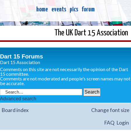
home
events
pics
forum
The UK Dart 15 Association
Dart 15 Forums
Dart 15 Association
Comments on this site are not necessarily the opinion of the Dart
15 committee.
Comments are not moderated and people's screen names may not
be accurate.
Advanced search
Board index
Change font size
FAQ
Login