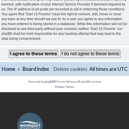
banned, with notification of your Internet Service Provider if deemed required by
us. The IP address of all posts are recorded to aid in enforcing these conditions.
You agree that “Dart 15 Forums” have the right to remove, edit, move or close
any topic at any time should we see fit. As a user you agree to any information
you have entered to being stored in a database. While this information will not be
disclosed to any third party without your consent, neither “Dart 15 Forums” nor
phpBB shall be held responsible for any hacking attempt that may lead to the
data being compromised.
Home
Board index
Delete cookies
All times are
UTC
Powered by
phpBB
® Forum Software © phpBB Limited
Privacy
|
Terms