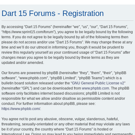
Dart 15 Forums - Registration
By accessing “Dart 15 Forums” (hereinafter “we”, “us”, “our”, “Dart 15 Forums”,
“https://www.sprint15.com/forum”), you agree to be legally bound by the following
terms. If you do not agree to be legally bound by all of the following terms then
please do not access and/or use “Dart 15 Forums”. We may change these at any
time and we’ll do our utmost in informing you, though it would be prudent to
review this regularly yourself as your continued usage of “Dart 15 Forums” after
changes mean you agree to be legally bound by these terms as they are
updated and/or amended.
Our forums are powered by phpBB (hereinafter “they”, “them”, “their”, “phpBB
software”, “www.phpbb.com”, “phpBB Limited”, “phpBB Teams”) which is a
bulletin board solution released under the “
GNU General Public License v2
”
(hereinafter “GPL”) and can be downloaded from
www.phpbb.com
. The phpBB
software only facilitates internet based discussions; phpBB Limited is not
responsible for what we allow and/or disallow as permissible content and/or
conduct. For further information about phpBB, please see:
https://www.phpbb.com/
.
You agree not to post any abusive, obscene, vulgar, slanderous, hateful,
threatening, sexually-orientated or any other material that may violate any laws
be it of your country, the country where “Dart 15 Forums” is hosted or
International Law. Doing so may lead to you being immediately and permanently