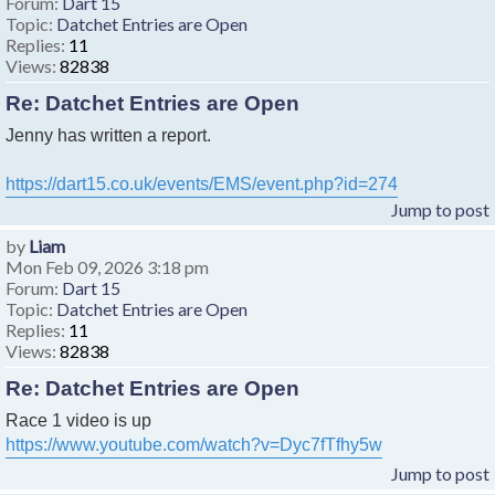
Forum:
Dart 15
Topic:
Datchet Entries are Open
Replies:
11
Views:
82838
Re: Datchet Entries are Open
Jenny has written a report.
https://dart15.co.uk/events/EMS/event.php?id=274
Jump to post
by
Liam
Mon Feb 09, 2026 3:18 pm
Forum:
Dart 15
Topic:
Datchet Entries are Open
Replies:
11
Views:
82838
Re: Datchet Entries are Open
Race 1 video is up
https://www.youtube.com/watch?v=Dyc7fTfhy5w
Jump to post