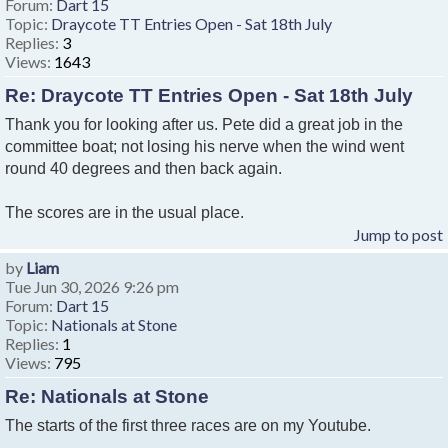
Forum:
Dart 15
Topic:
Draycote TT Entries Open - Sat 18th July
Replies:
3
Views:
1643
Re: Draycote TT Entries Open - Sat 18th July
Thank you for looking after us. Pete did a great job in the
committee boat; not losing his nerve when the wind went
round 40 degrees and then back again.
The scores are in the usual place.
Jump to post
by
Liam
Tue Jun 30, 2026 9:26 pm
Forum:
Dart 15
Topic:
Nationals at Stone
Replies:
1
Views:
795
Re: Nationals at Stone
The starts of the first three races are on my Youtube.