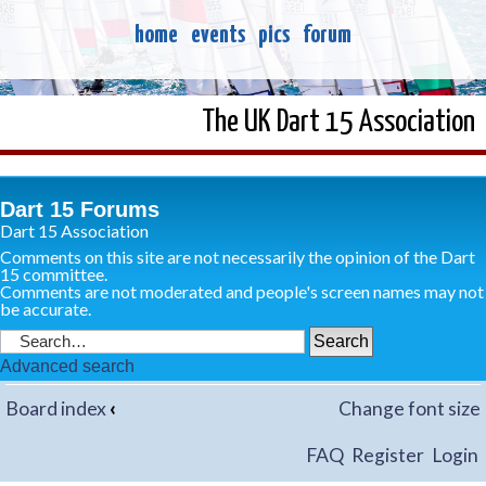
home
events
pics
forum
The UK Dart 15 Association
Dart 15 Forums
Dart 15 Association
Comments on this site are not necessarily the opinion of the Dart
15 committee.
Comments are not moderated and people's screen names may not
be accurate.
Advanced search
Board index
‹
Change font size
FAQ
Register
Login