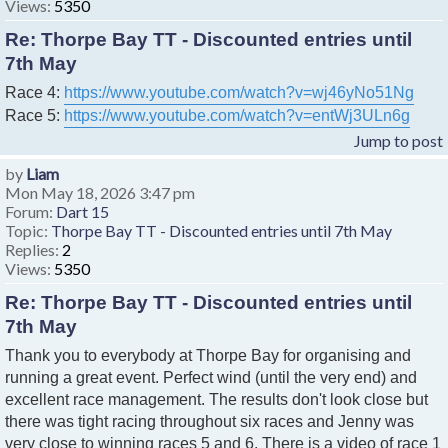
Views:
5350
Re: Thorpe Bay TT - Discounted entries until
7th May
Race 4:
https://www.youtube.com/watch?v=wj46yNo51Ng
Race 5:
https://www.youtube.com/watch?v=entWj3ULn6g
Jump to post
by
Liam
Mon May 18, 2026 3:47 pm
Forum:
Dart 15
Topic:
Thorpe Bay TT - Discounted entries until 7th May
Replies:
2
Views:
5350
Re: Thorpe Bay TT - Discounted entries until
7th May
Thank you to everybody at Thorpe Bay for organising and
running a great event. Perfect wind (until the very end) and
excellent race management. The results don't look close but
there was tight racing throughout six races and Jenny was
very close to winning races 5 and 6. There is a video of race 1