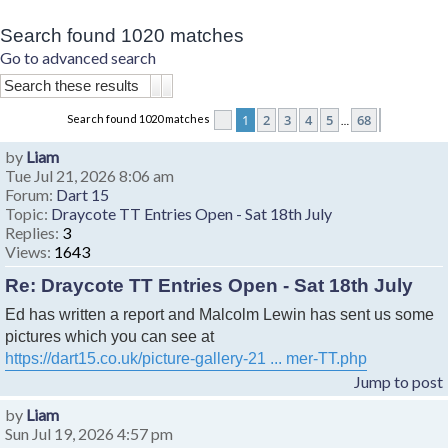
Search found 1020 matches
Go to advanced search
Search
Advanced search
1
2
3
4
5
68
Search found 1020 matches
Page
1
of
68
Next
…
by
Liam
Tue Jul 21, 2026 8:06 am
Forum:
Dart 15
Topic:
Draycote TT Entries Open - Sat 18th July
Replies:
3
Views:
1643
Re: Draycote TT Entries Open - Sat 18th July
Ed has written a report and Malcolm Lewin has sent us some
pictures which you can see at
https://dart15.co.uk/picture-gallery-21 ... mer-TT.php
Jump to post
by
Liam
Sun Jul 19, 2026 4:57 pm