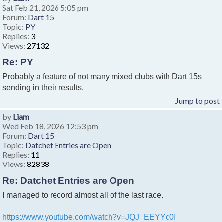
Sat Feb 21, 2026 5:05 pm
Forum:
Dart 15
Topic:
PY
Replies:
3
Views:
27132
Re: PY
Probably a feature of not many mixed clubs with Dart 15s
sending in their results.
Jump to post
by
Liam
Wed Feb 18, 2026 12:53 pm
Forum:
Dart 15
Topic:
Datchet Entries are Open
Replies:
11
Views:
82838
Re: Datchet Entries are Open
I managed to record almost all of the last race.
https://www.youtube.com/watch?v=JQJ_EEYYc0I