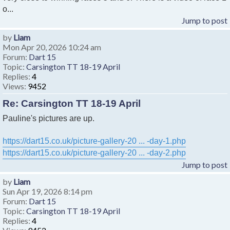
o...
Jump to post
by
Liam
Mon Apr 20, 2026 10:24 am
Forum:
Dart 15
Topic:
Carsington TT 18-19 April
Replies:
4
Views:
9452
Re: Carsington TT 18-19 April
Pauline's pictures are up.
https://dart15.co.uk/picture-gallery-20 ... -day-1.php
https://dart15.co.uk/picture-gallery-20 ... -day-2.php
Jump to post
by
Liam
Sun Apr 19, 2026 8:14 pm
Forum:
Dart 15
Topic:
Carsington TT 18-19 April
Replies:
4