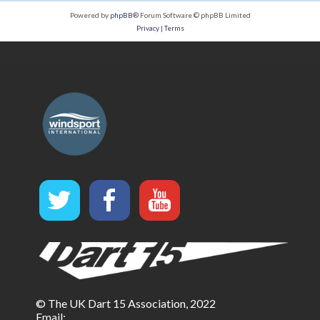
Powered by
phpBB
® Forum Software © phpBB Limited
Privacy
|
Terms
© The UK Dart 15 Association, 2022
Email: