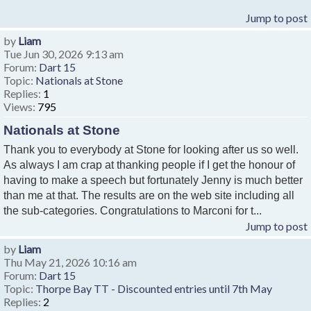
Jump to post
by
Liam
Tue Jun 30, 2026 9:13 am
Forum:
Dart 15
Topic:
Nationals at Stone
Replies:
1
Views:
795
Nationals at Stone
Thank you to everybody at Stone for looking after us so well.
As always I am crap at thanking people if I get the honour of
having to make a speech but fortunately Jenny is much better
than me at that. The results are on the web site including all
the sub-categories. Congratulations to Marconi for t...
Jump to post
by
Liam
Thu May 21, 2026 10:16 am
Forum:
Dart 15
Topic:
Thorpe Bay TT - Discounted entries until 7th May
Replies:
2