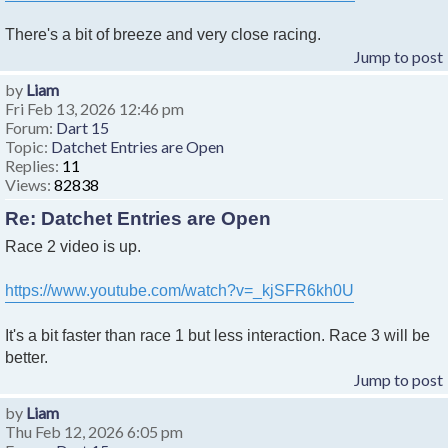
There's a bit of breeze and very close racing.
Jump to post
by
Liam
Fri Feb 13, 2026 12:46 pm
Forum:
Dart 15
Topic:
Datchet Entries are Open
Replies:
11
Views:
82838
Re: Datchet Entries are Open
Race 2 video is up.
https://www.youtube.com/watch?v=_kjSFR6kh0U
It's a bit faster than race 1 but less interaction. Race 3 will be
better.
Jump to post
by
Liam
Thu Feb 12, 2026 6:05 pm