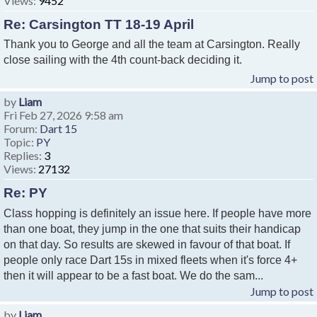
Views:
9452
Re: Carsington TT 18-19 April
Thank you to George and all the team at Carsington. Really
close sailing with the 4th count-back deciding it.
Jump to post
by
Liam
Fri Feb 27, 2026 9:58 am
Forum:
Dart 15
Topic:
PY
Replies:
3
Views:
27132
Re: PY
Class hopping is definitely an issue here. If people have more
than one boat, they jump in the one that suits their handicap
on that day. So results are skewed in favour of that boat. If
people only race Dart 15s in mixed fleets when it's force 4+
then it will appear to be a fast boat. We do the sam...
Jump to post
by
Liam