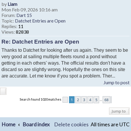
by
Liam
Mon Feb 09, 2026 10:16 am
Forum:
Dart 15
Topic:
Datchet Entries are Open
Replies:
11
Views:
82838
Re: Datchet Entries are Open
Thanks to Datchet for looking after us again. They seem to be
very good at sailing multiple fleets round a pond without
getting in each others' ways. The official results don't have a
discard so are slightly wrong. Hopefully the ones on this site
are accurate. Let me know if you spot a problem. Ther...
Jump to post
1
2
3
4
5
68
Search found 1020 matches
Page
1
of
68
Next
…
Jump to
Home
Board index
Delete cookies
All times are
UTC