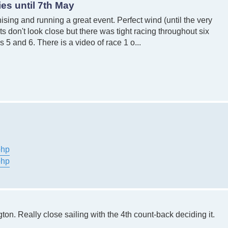
es until 7th May
sing and running a great event. Perfect wind (until the very
 don't look close but there was tight racing throughout six
5 and 6. There is a video of race 1 o...
php
php
on. Really close sailing with the 4th count-back deciding it.