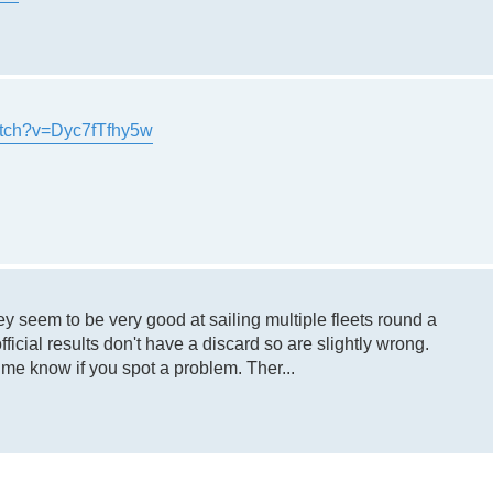
atch?v=Dyc7fTfhy5w
ey seem to be very good at sailing multiple fleets round a
ficial results don't have a discard so are slightly wrong.
 me know if you spot a problem. Ther...