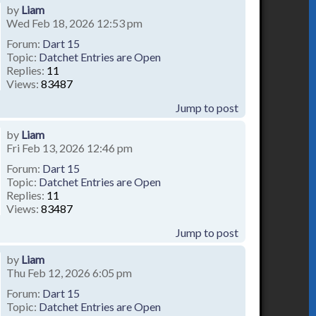
by
Liam
Wed Feb 18, 2026 12:53 pm
Forum:
Dart 15
Topic:
Datchet Entries are Open
Replies:
11
Views:
83487
Jump to post
by
Liam
Fri Feb 13, 2026 12:46 pm
Forum:
Dart 15
Topic:
Datchet Entries are Open
Replies:
11
Views:
83487
Jump to post
by
Liam
Thu Feb 12, 2026 6:05 pm
Forum:
Dart 15
Topic:
Datchet Entries are Open