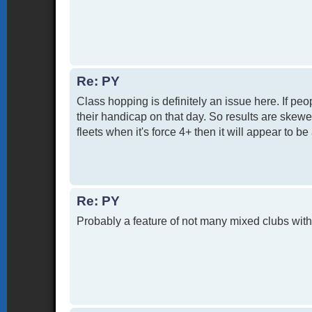
Re: PY
Class hopping is definitely an issue here. If pe
their handicap on that day. So results are skewed
fleets when it's force 4+ then it will appear to be
Re: PY
Probably a feature of not many mixed clubs with 