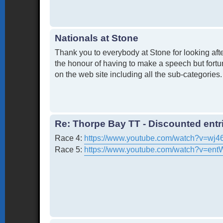
Nationals at Stone
Thank you to everybody at Stone for looking after
the honour of having to make a speech but fortun
on the web site including all the sub-categories. 
Re: Thorpe Bay TT - Discounted entri
Race 4:
https://www.youtube.com/watch?v=wj
Race 5:
https://www.youtube.com/watch?v=en