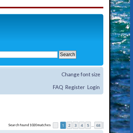
Change font size
FAQ
Register
Login
1
2
3
4
5
68
Search found 1020 matches
Page
1
of
68
Next
…