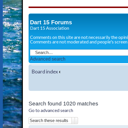
Dart 15 Forums
Dart 15 Association
Comments on this site are not necessarily the opin
Comments are not moderated and people's screen
Advanced search
Board index
‹
Search found 1020 matches
Go to advanced search
Search
Advanced search