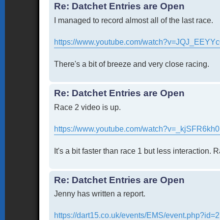
Re: Datchet Entries are Open
I managed to record almost all of the last race.
https://www.youtube.com/watch?v=JQJ_EEYYc
There's a bit of breeze and very close racing.
Re: Datchet Entries are Open
Race 2 video is up.
https://www.youtube.com/watch?v=_kjSFR6kh
It's a bit faster than race 1 but less interaction. 
Re: Datchet Entries are Open
Jenny has written a report.
https://dart15.co.uk/events/EMS/event.php?id=