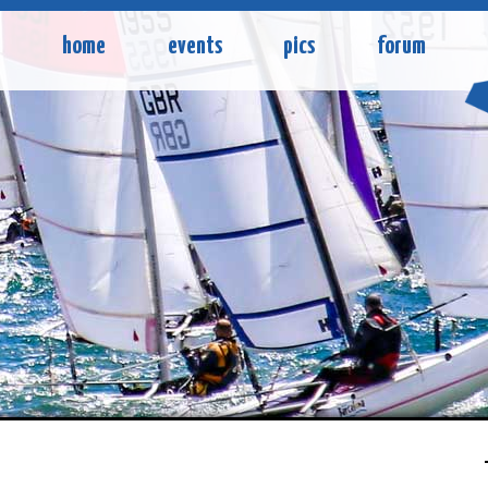
home
events
pics
forum