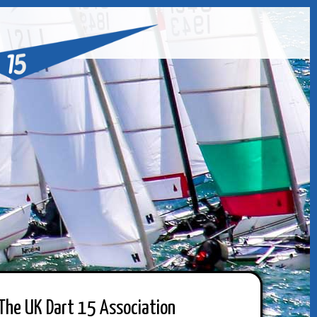
The UK Dart 15 Association