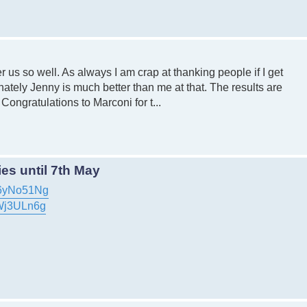
 us so well. As always I am crap at thanking people if I get
ately Jenny is much better than me at that. The results are
Congratulations to Marconi for t...
es until 7th May
46yNo51Ng
tWj3ULn6g