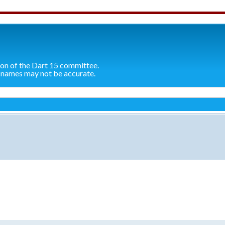
ion of the Dart 15 committee.
 names may not be accurate.