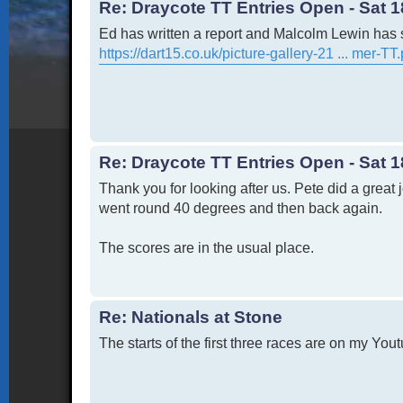
Re: Draycote TT Entries Open - Sat 1
Ed has written a report and Malcolm Lewin has 
https://dart15.co.uk/picture-gallery-21 ... mer-TT
Re: Draycote TT Entries Open - Sat 1
Thank you for looking after us. Pete did a great
went round 40 degrees and then back again.
The scores are in the usual place.
Re: Nationals at Stone
The starts of the first three races are on my You