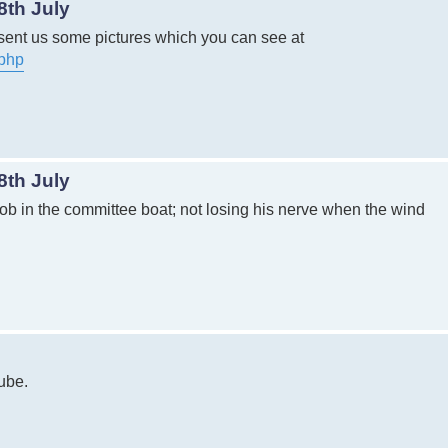
8th July
sent us some pictures which you can see at
.php
8th July
 job in the committee boat; not losing his nerve when the wind
tube.