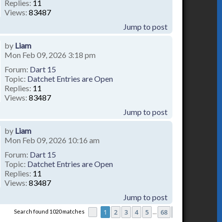
Replies:
11
Views:
83487
Jump to post
by
Liam
Mon Feb 09, 2026 3:18 pm
Forum:
Dart 15
Topic:
Datchet Entries are Open
Replies:
11
Views:
83487
Jump to post
by
Liam
Mon Feb 09, 2026 10:16 am
Forum:
Dart 15
Topic:
Datchet Entries are Open
Replies:
11
Views:
83487
Jump to post
1
2
3
4
5
68
Search found 1020 matches
Page
1
of
68
Next
…