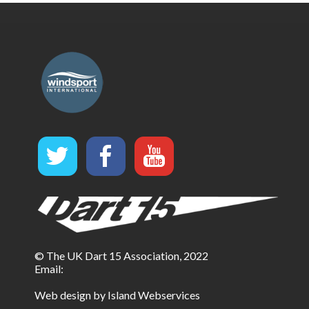
© The UK Dart 15 Association, 2022
Email:
Web design by Island Webservices