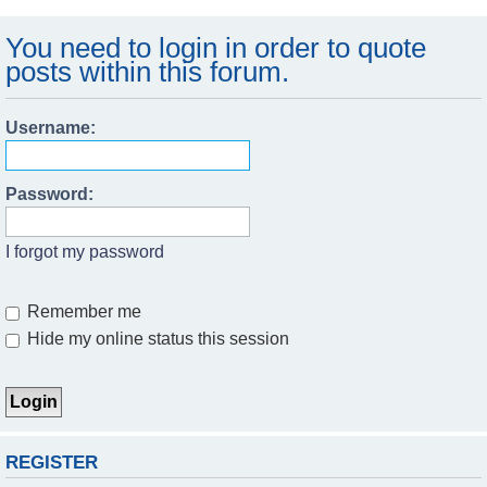
You need to login in order to quote
posts within this forum.
Username:
Password:
I forgot my password
Remember me
Hide my online status this session
REGISTER