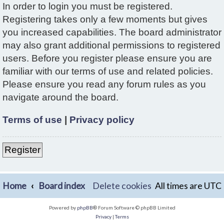
In order to login you must be registered.
Registering takes only a few moments but gives
you increased capabilities. The board administrator
may also grant additional permissions to registered
users. Before you register please ensure you are
familiar with our terms of use and related policies.
Please ensure you read any forum rules as you
navigate around the board.
Terms of use
|
Privacy policy
Register
Home
Board index
Delete cookies
All times are
UTC
Powered by
phpBB
® Forum Software © phpBB Limited
Privacy
|
Terms