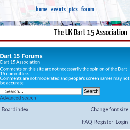
home
events
pics
forum
The UK Dart 15 Association
Dart 15 Forums
Dart 15 Association
Comments on this site are not necessarily the opinion of the Dart
15 committee.
Comments are not moderated and people's screen names may not
be accurate.
Advanced search
Board index
Change font size
FAQ
Register
Login