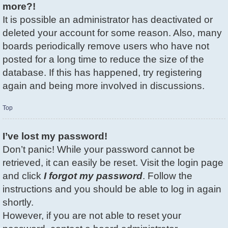
more?!
It is possible an administrator has deactivated or
deleted your account for some reason. Also, many
boards periodically remove users who have not
posted for a long time to reduce the size of the
database. If this has happened, try registering
again and being more involved in discussions.
Top
I’ve lost my password!
Don’t panic! While your password cannot be
retrieved, it can easily be reset. Visit the login page
and click
I forgot my password
. Follow the
instructions and you should be able to log in again
shortly.
However, if you are not able to reset your