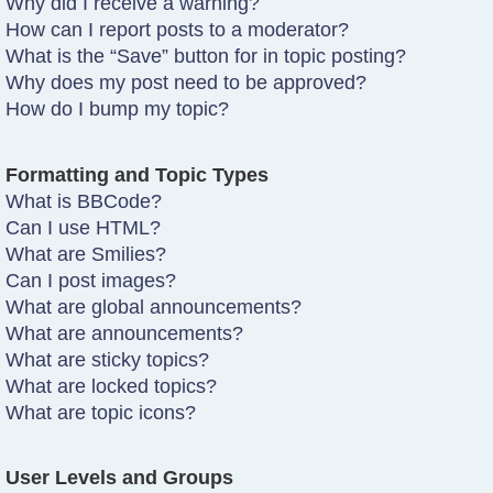
Why did I receive a warning?
How can I report posts to a moderator?
What is the “Save” button for in topic posting?
Why does my post need to be approved?
How do I bump my topic?
Formatting and Topic Types
What is BBCode?
Can I use HTML?
What are Smilies?
Can I post images?
What are global announcements?
What are announcements?
What are sticky topics?
What are locked topics?
What are topic icons?
User Levels and Groups