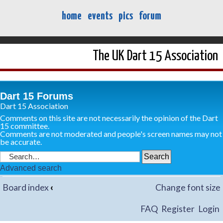
home
events
pics
forum
The UK Dart 15 Association
Dart 15 Forums
Dart 15 Association
Comments on this site are not necessarily the opinion of the Dart
15 committee.
Comments are not moderated and people's screen names may not
be accurate.
Advanced search
Board index
‹
Change font size
FAQ
Register
Login