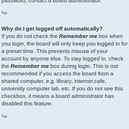
password, contact a board administrator.
Top
Why do I get logged off automatically?
If you do not check the
Remember me
box when
you login, the board will only keep you logged in for
a preset time. This prevents misuse of your
account by anyone else. To stay logged in, check
the
Remember me
box during login. This is not
recommended if you access the board from a
shared computer, e.g. library, internet cafe,
university computer lab, etc. If you do not see this
checkbox, it means a board administrator has
disabled this feature.
Top