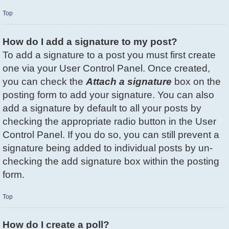
Top
How do I add a signature to my post?
To add a signature to a post you must first create
one via your User Control Panel. Once created,
you can check the
Attach a signature
box on the
posting form to add your signature. You can also
add a signature by default to all your posts by
checking the appropriate radio button in the User
Control Panel. If you do so, you can still prevent a
signature being added to individual posts by un-
checking the add signature box within the posting
form.
Top
How do I create a poll?