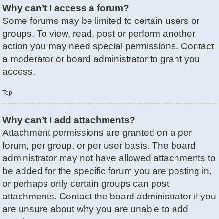
Why can’t I access a forum?
Some forums may be limited to certain users or
groups. To view, read, post or perform another
action you may need special permissions. Contact
a moderator or board administrator to grant you
access.
Top
Why can’t I add attachments?
Attachment permissions are granted on a per
forum, per group, or per user basis. The board
administrator may not have allowed attachments to
be added for the specific forum you are posting in,
or perhaps only certain groups can post
attachments. Contact the board administrator if you
are unsure about why you are unable to add