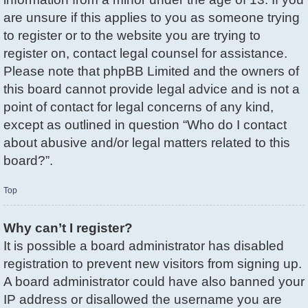
are unsure if this applies to you as someone trying
to register or to the website you are trying to
register on, contact legal counsel for assistance.
Please note that phpBB Limited and the owners of
this board cannot provide legal advice and is not a
point of contact for legal concerns of any kind,
except as outlined in question “Who do I contact
about abusive and/or legal matters related to this
board?”.
Top
Why can’t I register?
It is possible a board administrator has disabled
registration to prevent new visitors from signing up.
A board administrator could have also banned your
IP address or disallowed the username you are