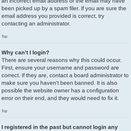
an incorrect email address or the email may have
been picked up by a spam filer. If you are sure the
email address you provided is correct, try
contacting an administrator.
Top
Why can’t I login?
There are several reasons why this could occur.
First, ensure your username and password are
correct. If they are, contact a board administrator to
make sure you haven’t been banned. It is also
possible the website owner has a configuration
error on their end, and they would need to fix it.
Top
I registered in the past but cannot login any