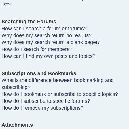
list?
Searching the Forums
How can I search a forum or forums?
Why does my search return no results?
Why does my search return a blank page!?
How do I search for members?
How can I find my own posts and topics?
Subscriptions and Bookmarks
What is the difference between bookmarking and
subscribing?
How do I bookmark or subscribe to specific topics?
How do I subscribe to specific forums?
How do I remove my subscriptions?
Attachments