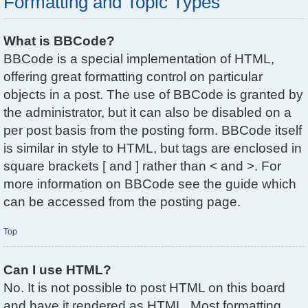
Formatting and Topic Types
What is BBCode?
BBCode is a special implementation of HTML,
offering great formatting control on particular
objects in a post. The use of BBCode is granted by
the administrator, but it can also be disabled on a
per post basis from the posting form. BBCode itself
is similar in style to HTML, but tags are enclosed in
square brackets [ and ] rather than < and >. For
more information on BBCode see the guide which
can be accessed from the posting page.
Top
Can I use HTML?
No. It is not possible to post HTML on this board
and have it rendered as HTML. Most formatting