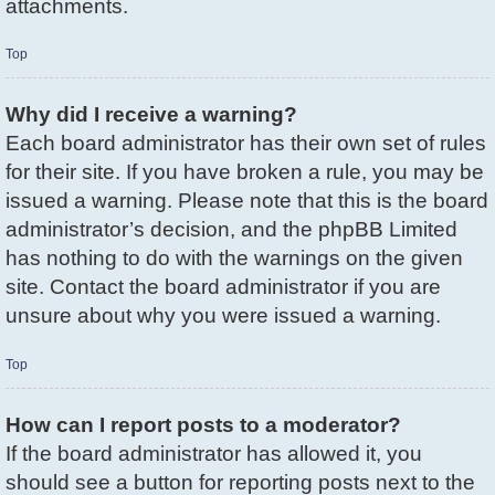
attachments.
Top
Why did I receive a warning?
Each board administrator has their own set of rules
for their site. If you have broken a rule, you may be
issued a warning. Please note that this is the board
administrator’s decision, and the phpBB Limited
has nothing to do with the warnings on the given
site. Contact the board administrator if you are
unsure about why you were issued a warning.
Top
How can I report posts to a moderator?
If the board administrator has allowed it, you
should see a button for reporting posts next to the