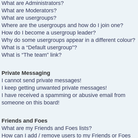
What are Administrators?
What are Moderators?
What are usergroups?
Where are the usergroups and how do I join one?
How do I become a usergroup leader?
Why do some usergroups appear in a different colour?
What is a “Default usergroup”?
What is “The team” link?
Private Messaging
I cannot send private messages!
I keep getting unwanted private messages!
I have received a spamming or abusive email from
someone on this board!
Friends and Foes
What are my Friends and Foes lists?
How can I add / remove users to my Friends or Foes