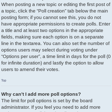
When posting a new topic or editing the first post of
a topic, click the “Poll creation” tab below the main
posting form; if you cannot see this, you do not
have appropriate permissions to create polls. Enter
a title and at least two options in the appropriate
fields, making sure each option is on a separate
line in the textarea. You can also set the number of
options users may select during voting under
“Options per user”, a time limit in days for the poll (0
for infinite duration) and lastly the option to allow
users to amend their votes.
Top
Why can’t I add more poll options?
The limit for poll options is set by the board
administrator. If you feel you need to add more