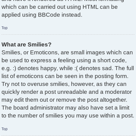
which can be carried out using HTML can be
applied using BBCode instead.
Top
What are Smilies?
Smilies, or Emoticons, are small images which can
be used to express a feeling using a short code,
e.g. :) denotes happy, while :( denotes sad. The full
list of emoticons can be seen in the posting form.
Try not to overuse smilies, however, as they can
quickly render a post unreadable and a moderator
may edit them out or remove the post altogether.
The board administrator may also have set a limit
to the number of smilies you may use within a post.
Top