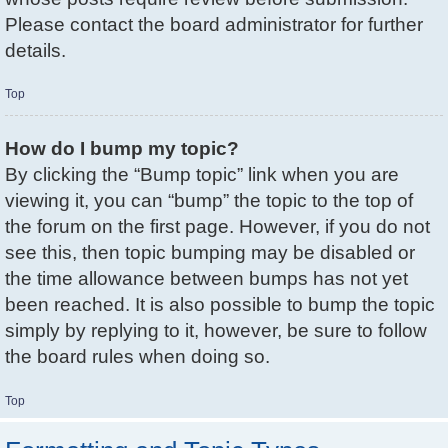
Please contact the board administrator for further
details.
Top
How do I bump my topic?
By clicking the “Bump topic” link when you are
viewing it, you can “bump” the topic to the top of
the forum on the first page. However, if you do not
see this, then topic bumping may be disabled or
the time allowance between bumps has not yet
been reached. It is also possible to bump the topic
simply by replying to it, however, be sure to follow
the board rules when doing so.
Top