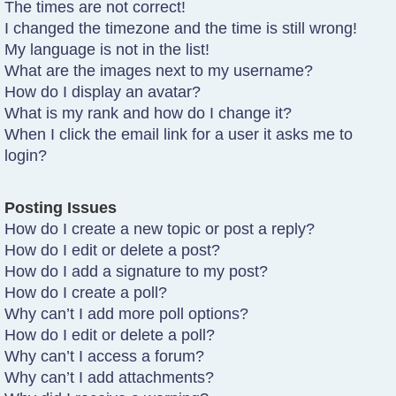
The times are not correct!
I changed the timezone and the time is still wrong!
My language is not in the list!
What are the images next to my username?
How do I display an avatar?
What is my rank and how do I change it?
When I click the email link for a user it asks me to
login?
Posting Issues
How do I create a new topic or post a reply?
How do I edit or delete a post?
How do I add a signature to my post?
How do I create a poll?
Why can’t I add more poll options?
How do I edit or delete a poll?
Why can’t I access a forum?
Why can’t I add attachments?