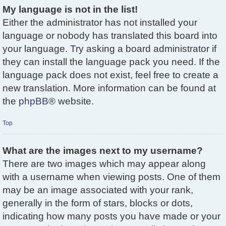
My language is not in the list!
Either the administrator has not installed your
language or nobody has translated this board into
your language. Try asking a board administrator if
they can install the language pack you need. If the
language pack does not exist, feel free to create a
new translation. More information can be found at
the
phpBB
® website.
Top
What are the images next to my username?
There are two images which may appear along
with a username when viewing posts. One of them
may be an image associated with your rank,
generally in the form of stars, blocks or dots,
indicating how many posts you have made or your