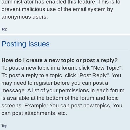
administrator has enabled this feature. This is to
prevent malicious use of the email system by
anonymous users.
Top
Posting Issues
How do I create a new topic or post a reply?
To post a new topic in a forum, click "New Topic".
To post a reply to a topic, click "Post Reply". You
may need to register before you can post a
message. A list of your permissions in each forum
is available at the bottom of the forum and topic
screens. Example: You can post new topics, You
can post attachments, etc.
Top