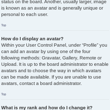
status on the board. Another, usually larger, image
is known as an avatar and is generally unique or
personal to each user.
Top
How do I display an avatar?
Within your User Control Panel, under “Profile” you
can add an avatar by using one of the four
following methods: Gravatar, Gallery, Remote or
Upload. It is up to the board administrator to enable
avatars and to choose the way in which avatars
can be made available. If you are unable to use
avatars, contact a board administrator.
Top
What is my rank and how do I change it?