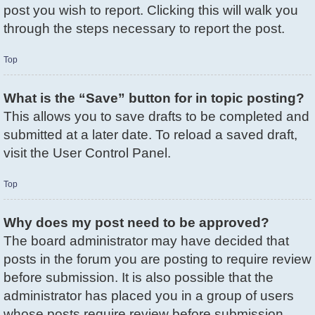
post you wish to report. Clicking this will walk you
through the steps necessary to report the post.
Top
What is the “Save” button for in topic posting?
This allows you to save drafts to be completed and
submitted at a later date. To reload a saved draft,
visit the User Control Panel.
Top
Why does my post need to be approved?
The board administrator may have decided that
posts in the forum you are posting to require review
before submission. It is also possible that the
administrator has placed you in a group of users
whose posts require review before submission.