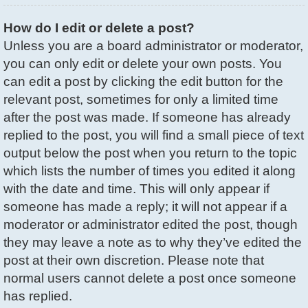
How do I edit or delete a post?
Unless you are a board administrator or moderator,
you can only edit or delete your own posts. You
can edit a post by clicking the edit button for the
relevant post, sometimes for only a limited time
after the post was made. If someone has already
replied to the post, you will find a small piece of text
output below the post when you return to the topic
which lists the number of times you edited it along
with the date and time. This will only appear if
someone has made a reply; it will not appear if a
moderator or administrator edited the post, though
they may leave a note as to why they’ve edited the
post at their own discretion. Please note that
normal users cannot delete a post once someone
has replied.