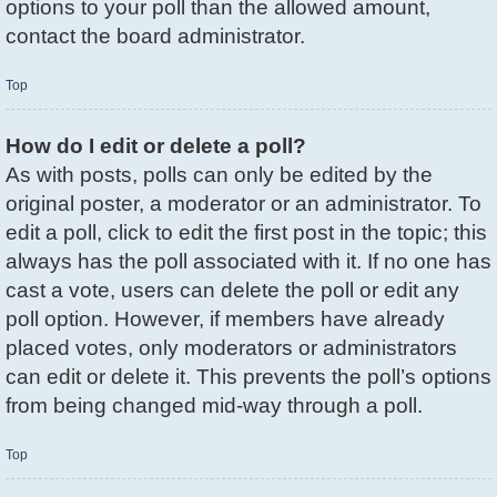
options to your poll than the allowed amount,
contact the board administrator.
Top
How do I edit or delete a poll?
As with posts, polls can only be edited by the
original poster, a moderator or an administrator. To
edit a poll, click to edit the first post in the topic; this
always has the poll associated with it. If no one has
cast a vote, users can delete the poll or edit any
poll option. However, if members have already
placed votes, only moderators or administrators
can edit or delete it. This prevents the poll’s options
from being changed mid-way through a poll.
Top