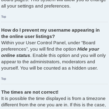
all your settings and preferences.
Top
How do I prevent my username appearing in
the online user listings?
Within your User Control Panel, under “Board
preferences”, you will find the option
Hide your
online status
. Enable this option and you will only
appear to the administrators, moderators and
yourself. You will be counted as a hidden user.
Top
The times are not correct!
It is possible the time displayed is from a timezone
different from the one you are in. If this is the case,