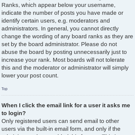
Ranks, which appear below your username,
indicate the number of posts you have made or
identify certain users, e.g. moderators and
administrators. In general, you cannot directly
change the wording of any board ranks as they are
set by the board administrator. Please do not
abuse the board by posting unnecessarily just to
increase your rank. Most boards will not tolerate
this and the moderator or administrator will simply
lower your post count.
Top
When I click the email link for a user it asks me
to login?
Only registered users can send email to other
users via the built-in email form, and only if the