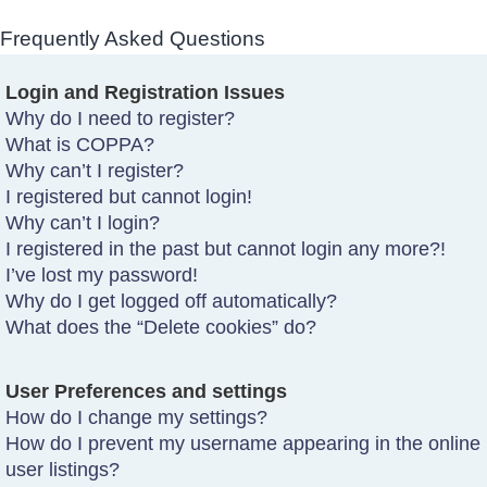
Frequently Asked Questions
Login and Registration Issues
Why do I need to register?
What is COPPA?
Why can’t I register?
I registered but cannot login!
Why can’t I login?
I registered in the past but cannot login any more?!
I’ve lost my password!
Why do I get logged off automatically?
What does the “Delete cookies” do?
User Preferences and settings
How do I change my settings?
How do I prevent my username appearing in the online
user listings?