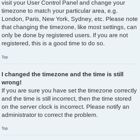
visit your User Control Panel and change your
timezone to match your particular area, e.g.
London, Paris, New York, Sydney, etc. Please note
that changing the timezone, like most settings, can
only be done by registered users. If you are not
registered, this is a good time to do so.
Top
I changed the timezone and the time is still
wrong!
If you are sure you have set the timezone correctly
and the time is still incorrect, then the time stored
on the server clock is incorrect. Please notify an
administrator to correct the problem.
Top