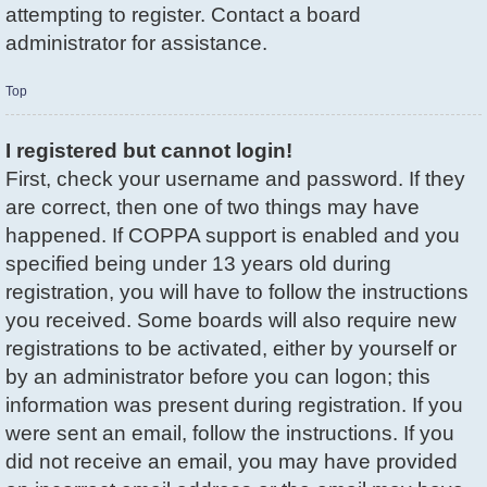
attempting to register. Contact a board
administrator for assistance.
Top
I registered but cannot login!
First, check your username and password. If they
are correct, then one of two things may have
happened. If COPPA support is enabled and you
specified being under 13 years old during
registration, you will have to follow the instructions
you received. Some boards will also require new
registrations to be activated, either by yourself or
by an administrator before you can logon; this
information was present during registration. If you
were sent an email, follow the instructions. If you
did not receive an email, you may have provided