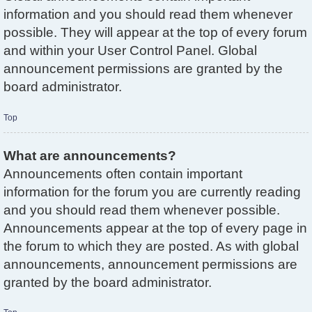
information and you should read them whenever
possible. They will appear at the top of every forum
and within your User Control Panel. Global
announcement permissions are granted by the
board administrator.
Top
What are announcements?
Announcements often contain important
information for the forum you are currently reading
and you should read them whenever possible.
Announcements appear at the top of every page in
the forum to which they are posted. As with global
announcements, announcement permissions are
granted by the board administrator.