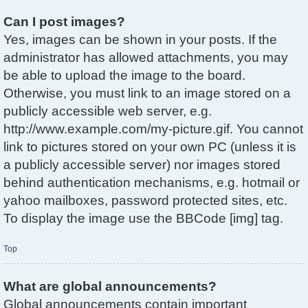
Can I post images?
Yes, images can be shown in your posts. If the
administrator has allowed attachments, you may
be able to upload the image to the board.
Otherwise, you must link to an image stored on a
publicly accessible web server, e.g.
http://www.example.com/my-picture.gif. You cannot
link to pictures stored on your own PC (unless it is
a publicly accessible server) nor images stored
behind authentication mechanisms, e.g. hotmail or
yahoo mailboxes, password protected sites, etc.
To display the image use the BBCode [img] tag.
Top
What are global announcements?
Global announcements contain important