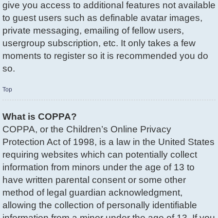
give you access to additional features not available
to guest users such as definable avatar images,
private messaging, emailing of fellow users,
usergroup subscription, etc. It only takes a few
moments to register so it is recommended you do
so.
Top
What is COPPA?
COPPA, or the Children’s Online Privacy
Protection Act of 1998, is a law in the United States
requiring websites which can potentially collect
information from minors under the age of 13 to
have written parental consent or some other
method of legal guardian acknowledgment,
allowing the collection of personally identifiable
information from a minor under the age of 13. If you