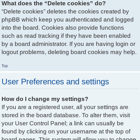
What does the “Delete cookies” do?
“Delete cookies” deletes the cookies created by
phpBB which keep you authenticated and logged
into the board. Cookies also provide functions
such as read tracking if they have been enabled
by a board administrator. If you are having login or
logout problems, deleting board cookies may help.
Top
User Preferences and settings
How do I change my settings?
If you are a registered user, all your settings are
stored in the board database. To alter them, visit
your User Control Panel; a link can usually be
found by clicking on your username at the top of
board pages. This system will allow you to change