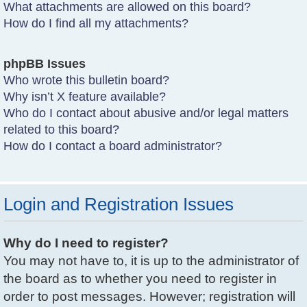
What attachments are allowed on this board?
How do I find all my attachments?
phpBB Issues
Who wrote this bulletin board?
Why isn’t X feature available?
Who do I contact about abusive and/or legal matters
related to this board?
How do I contact a board administrator?
Login and Registration Issues
Why do I need to register?
You may not have to, it is up to the administrator of
the board as to whether you need to register in
order to post messages. However; registration will